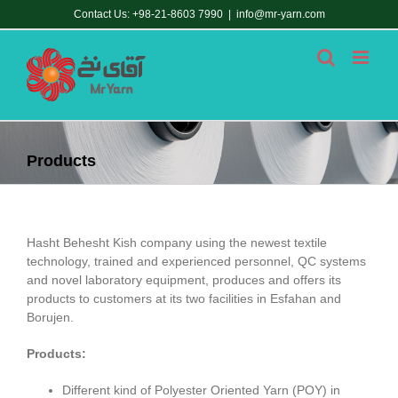
Skip
Contact Us: +98-21-8603 7990
|
info@mr-yarn.com
to
content
Products
Hasht Behesht Kish company using the newest textile
technology, trained and experienced personnel, QC systems
and novel laboratory equipment, produces and offers its
products to customers at its two facilities in Esfahan and
Borujen.
Products:
Different kind of Polyester Oriented Yarn (POY) in