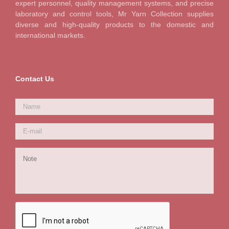
expert personnel, quality management systems, and precise
laboratory and control tools, Mr Yarn Collection supplies
diverse and high-quality products to the domestic and
international markets.
Contact Us
Name
*
E-
mail
*
Note