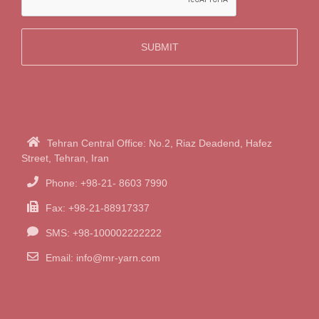
Contact Us
Tehran Central Office: No.2, Riaz Deadend, Hafez
Street, Tehran, Iran
Phone: +98-21- 8603 7990
Fax: +98-21-88917337
SMS: +98-100002222222
Email:
info@mr-yarn.com