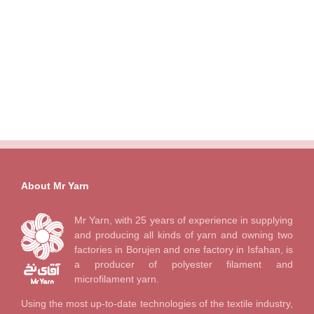
About Mr Yarn
Mr Yarn, with 25 years of experience in supplying
and producing all kinds of yarn and owning two
factories in Borujen and one factory in Isfahan, is
a producer of polyester filament and
microfilament yarn.
Using the most up-to-date technologies of the textile industry,