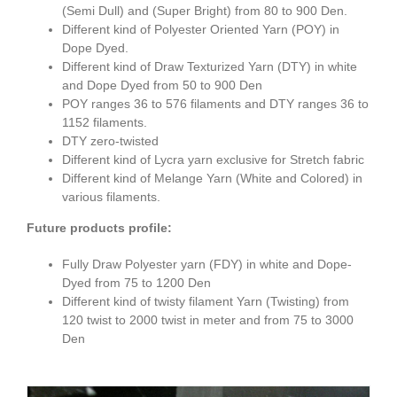
(Semi Dull) and (Super Bright) from 80 to 900 Den.
Different kind of Polyester Oriented Yarn (POY) in
Dope Dyed.
Different kind of Draw Texturized Yarn (DTY) in white
and Dope Dyed from 50 to 900 Den
POY ranges 36 to 576 filaments and DTY ranges 36 to
1152 filaments.
DTY zero-twisted
Different kind of Lycra yarn exclusive for Stretch fabric
Different kind of Melange Yarn (White and Colored) in
various filaments.
Future products profile:
Fully Draw Polyester yarn (FDY) in white and Dope-
Dyed from 75 to 1200 Den
Different kind of twisty filament Yarn (Twisting) from
120 twist to 2000 twist in meter and from 75 to 3000
Den